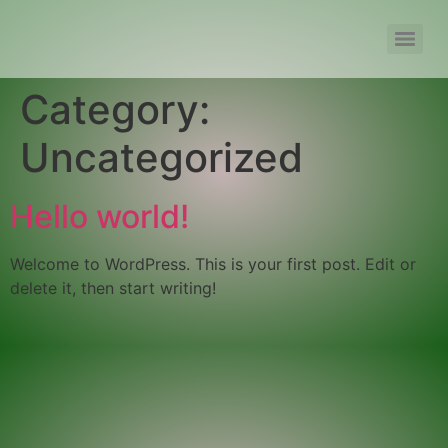
Category:
Uncategorized
Hello world!
Welcome to WordPress. This is your first post. Edit or
delete it, then start writing!